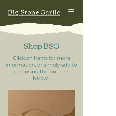
Big Stone Garlic
Shop BSG
Click on items for more
information, or simply add to
cart using the buttons
below.