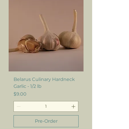
Belarus Culinary Hardneck
Garlic - 1/2 lb
Price
$9.00
Pre-Order