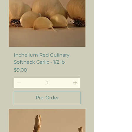
Inchelium Red Culinary
Softneck Garlic - 1/2 lb
Price
$9.00
Pre-Order