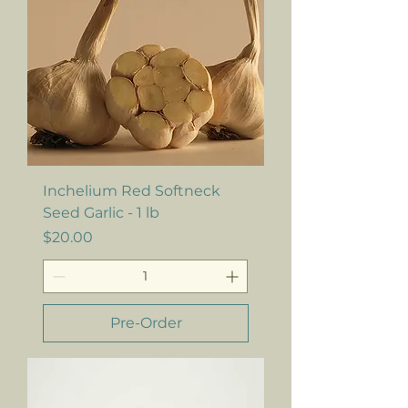
Inchelium Red Softneck
Seed Garlic - 1 lb
Price
$20.00
Pre-Order