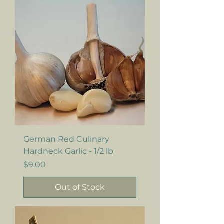
German Red Culinary
Hardneck Garlic - 1/2 lb
Price
$9.00
Out of Stock