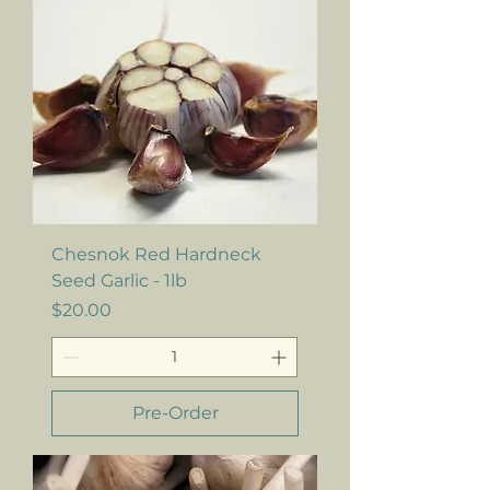
Chesnok Red Hardneck
Seed Garlic - 1lb
Price
$20.00
Pre-Order