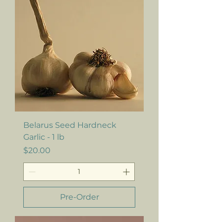
Belarus Seed Hardneck
Garlic - 1 lb
Price
$20.00
Pre-Order