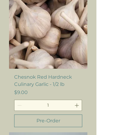
Chesnok Red Hardneck
Culinary Garlic - 1/2 lb
Price
$9.00
Pre-Order