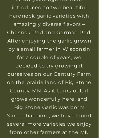
introduced to two beautiful
hardneck garlic varieties with
amazingly diverse flavors –
Chesnok Red and German Red.
After enjoying the garlic grown
by a small farmer in Wisconsin
for a couple of years, we
decided to try growing it
ourselves on our Century Farm
on the prairie land of Big Stone
County, MN. As it turns out, it
grows wonderfully here, and
Big Stone Garlic was born!
Since that time, we have found
several more varieties we enjoy
from other farmers at the MN