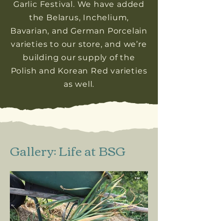
Garlic Festival. We have added
the Belarus, Inchelium,
Bavarian, and German Porcelain
varieties to our store, and we’re
building our supply of the
Polish and Korean Red varieties
as well.
Gallery: Life at BSG