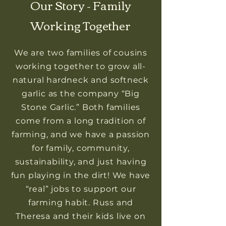
Our Story - Family
Working Together
We are two families of cousins
working together to grow all-
natural hardneck and softneck
garlic as the company “Big
Stone Garlic.” Both families
come from a long tradition of
farming, and we have a passion
for family, community,
sustainability, and just having
fun playing in the dirt! We have
“real” jobs to support our
farming habit. Russ and
Theresa and their kids live on