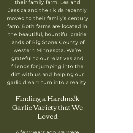
their family farm. Les and
Jessica and their kids recently
moved to their family’s century
farm. Both farms are located in
the beautiful, bountiful prairie
lands of Big Stone County of
western Minnesota. We’re
grateful to our relatives and
friends for jumping into the
dirt with us and helping our
garlic dream turn into a reality!
Finding a Hardneck
Garlic Variety that We
Loved
A few years ago we were