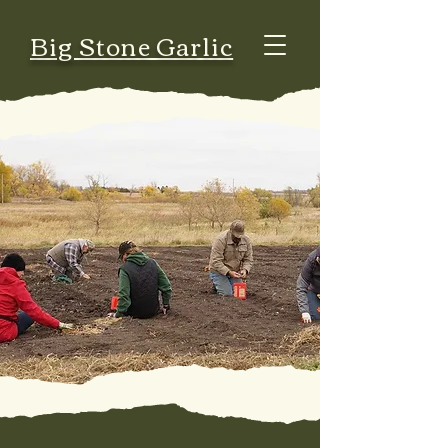
Big Stone Garlic