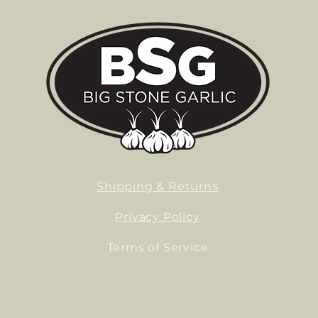
Shipping & Returns
Privacy Policy
Terms of Service