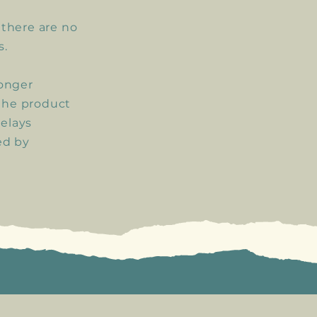
, there are no
s.
longer
the product
delays
ed by