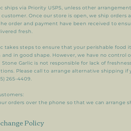
ic ships via Priority USPS, unless other arrangeme
customer. Once our store is open, we ship orders 
 the order and payment have been received to ensu
livered fresh.
ic takes steps to ensure that your perishable food i
h and in good shape. However, we have no control 
 Stone Garlic is not responsible for lack of freshnes
ions. Please call to arrange alternative shipping if
15) 265-4409.
ustomers:
our orders over the phone so that we can arrange 
change Policy