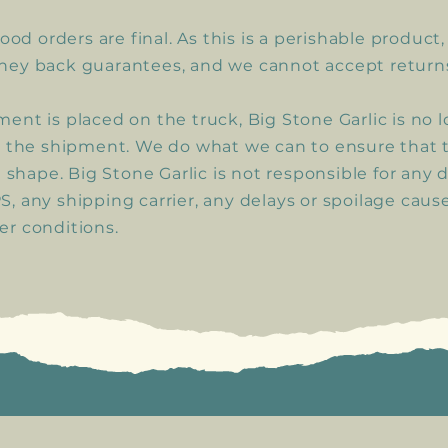
food orders are final. As this is a perishable product
ney back guarantees, and we cannot accept return
ent is placed on the truck, Big Stone Garlic is no 
r the shipment. We do what we can to ensure that 
t shape. Big Stone Garlic is not responsible for any 
, any shipping carrier, any delays or spoilage caus
r conditions.