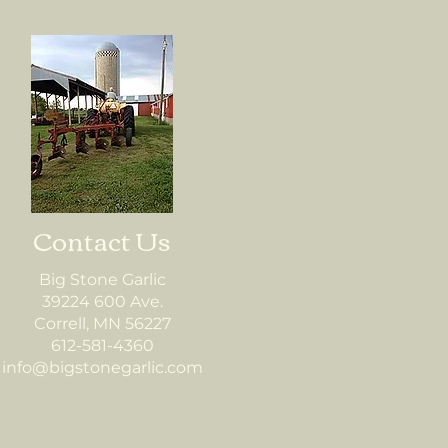
Contact Us
Big Stone Garlic
39224 600 Ave.
Correll, MN 56227
612-581-4360
info@bigstonegarlic.com