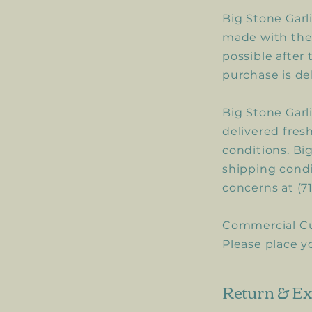
Big Stone Garl
made with the 
possible after
purchase is de
Big Stone Garl
delivered fres
conditions. Big
shipping condit
concerns at (7
Commercial C
Please place y
Return & Ex