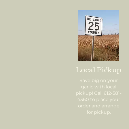
Local Pickup
Save big on your
garlic with local
pickup! Call 612-581-
4360 to place your
order and arrange
for pickup.