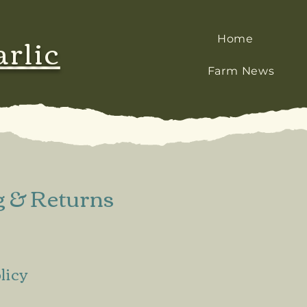
arlic
Home
Farm News
g & Returns
licy