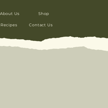
About Us
Shop
Recipes
Contact Us