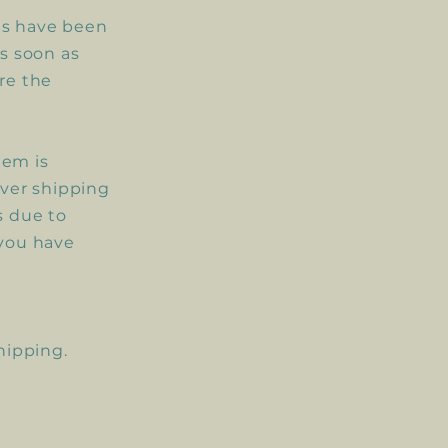
nts have been
as
soon
as
re the
tem is
over shipping
s due to
 you have
shipping.