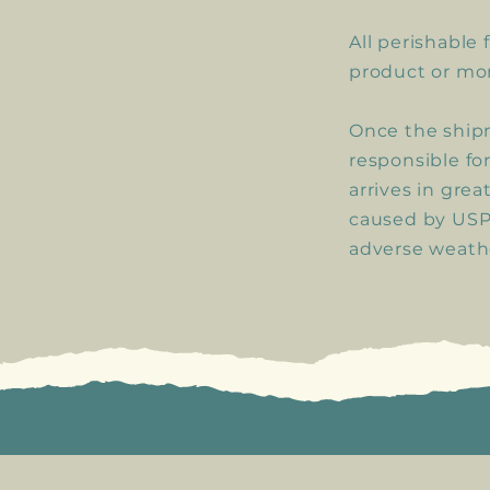
All perishable 
product or mo
Once the shipm
responsible fo
arrives in grea
caused by USPS
adverse weathe