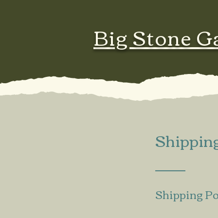
Big Stone G
Shippin
Shipping Po