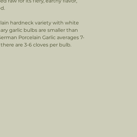
 raw for its fiery, earthy flavor,
Call 612-581-4360 t
ed.
Orders over 10 lbs:
Please call 612-581
lain hardneck variety with white
shipping options f
nary garlic bulbs are smaller than
Ex, and Speedy. At 
German Porcelain Garlic averages 7-
there are 3-6 cloves per bulb.