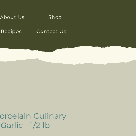
About Us
Shop
Recipes
Contact Us
rcelain Culinary
arlic - 1/2 lb