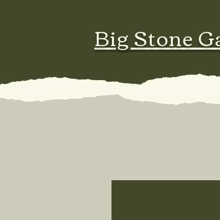
Big Stone G