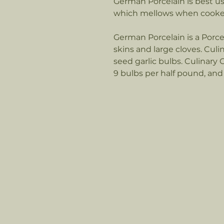
German Porcelain is best used
which mellows when cook
German Porcelain is a Porce
skins and large cloves. Culi
seed garlic bulbs. Culinary 
9 bulbs per half pound, and 