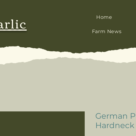
arlic
Home
Farm News
German Po
Hardneck G