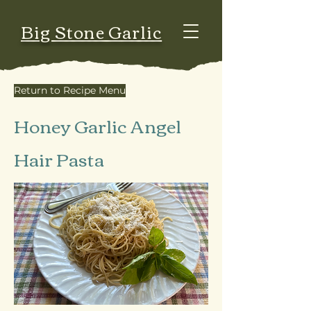
Big Stone Garlic
Return to Recipe Menu
Honey Garlic Angel
Hair Pasta