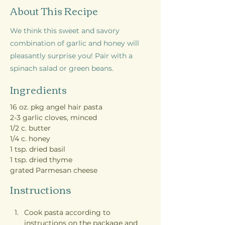
About This Recipe
We think this sweet and savory
combination of garlic and honey will
pleasantly surprise you! Pair with a
spinach salad or green beans.
Ingredients
16 oz. pkg angel hair pasta
2-3 garlic cloves, minced
1/2 c. butter
1/4 c. honey
1 tsp. dried basil
1 tsp. dried thyme
grated Parmesan cheese
Instructions
Cook pasta according to 
instructions on the package and 