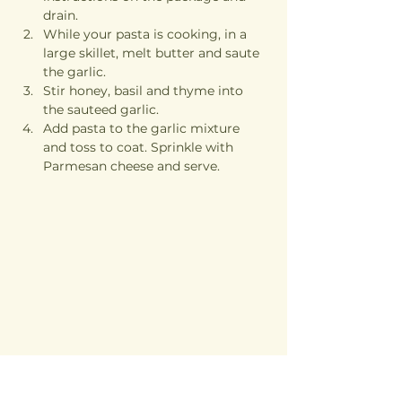
drain.
While your pasta is cooking, in a 
large skillet, melt butter and saute 
the garlic.
Stir honey, basil and thyme into 
the sauteed garlic. 
Add pasta to the garlic mixture 
and toss to coat. Sprinkle with 
Parmesan cheese and serve.
Previous
Next