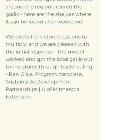
around the region ordered the 
garlic - here are the shelves where 
it can be found after week one! 
We expect the store locations to 
multiply, and we are pleased with 
the initial response - the model 
worked and got the local garlic out 
to the stores through backhauling. 
- Ren Olive, Program Associate, 
Sustainable Development 
Partnerships | U of Minnesota 
Extension