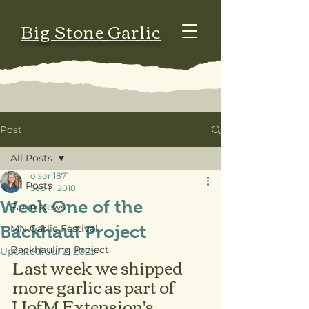
Big Stone Garlic
Post
All Posts
olson1871
All Posts
Sep 11, 2018
Week One of the
Farm News
Backhaul Project
MN Garlic Festival
Backhauling Project
Updated:
Jul 2, 2025
Last week we shipped 
more garlic as part of 
UofM Extension's 