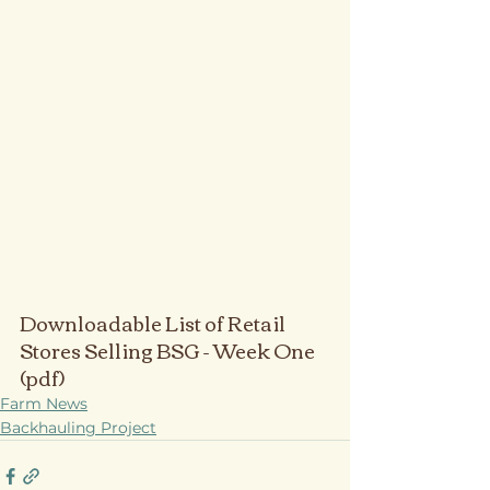
Downloadable List of Retail 
Stores Selling BSG - Week One 
(pdf)
Farm News
Backhauling Project