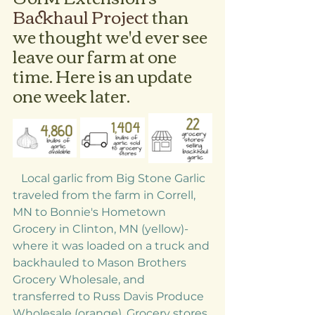
Backhaul Project 
than 
we thought we'd ever see 
leave our farm at one 
time. Here is an update 
one week later.
   Local garlic from Big Stone Garlic 
traveled from the farm in Correll, 
MN to Bonnie's Hometown 
Grocery in Clinton, MN (yellow)- 
where it was loaded on a truck and 
backhauled to Mason Brothers 
Grocery Wholesale, and 
transferred to Russ Davis Produce 
Wholesale (orange). Grocery stores 