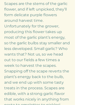
Scapes are the stems of the garlic 
flower, and if left unpicked, they’ll 
form delicate purple flowers 
around harvest time. 
Unfortunately for the grower, 
producing this flower takes up 
most of the garlic plant’s energy, 
so the garlic bulbs stay smaller and 
less developed. Small garlic? Who 
wants that? Not us, so we head 
out to our fields a few times a 
week to harvest the scapes.
Snapping off the scape reverts the 
plant’s energy back to the bulb, 
and we end up with some tasty 
treats in the process. Scapes are 
edible, with a strong garlic flavor 
that works nicely in anything from 
pesto to omelettes to pickles!