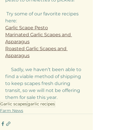
 Try some of our favorite recipes 
here: 
Garlic Scape Pesto
Marinated Garlic Scapes and 
Asparagus
Roasted Garlic Scapes and 
Asparagus
     Sadly, we haven’t been able to 
find a viable method of shipping 
to keep scapes fresh during 
transit, so we will not be offering 
them for sale this year. 
Garlic scapes
garlic recipes
Farm News