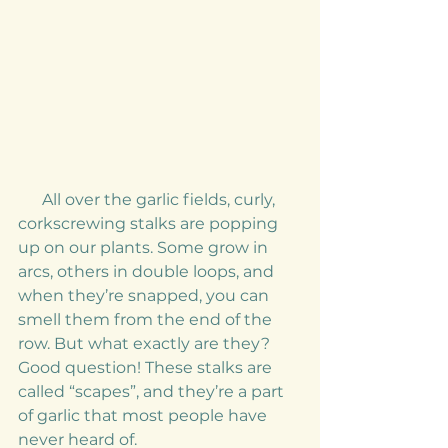
      All over the garlic fields, curly, 
corkscrewing stalks are popping 
up on our plants. Some grow in 
arcs, others in double loops, and 
when they’re snapped, you can 
smell them from the end of the 
row. But what exactly are they? 
Good question! These stalks are 
called “scapes”, and they’re a part 
of garlic that most people have 
never heard of. 
